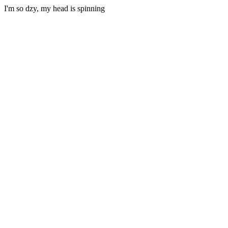
I'm so dzy, my head is spinning